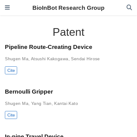
BioInBot Research Group
Patent
Pipeline Route-Creating Device
Shugen Ma
,
Atsushi Kakogawa
,
Sendai Hirose
Cite
Bernoulli Gripper
Shugen Ma
,
Yang Tian
,
Kantai Kato
Cite
In-pipe Travel Device