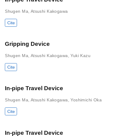
Shugen Ma
,
Atsushi Kakogawa
Cite
Gripping Device
Shugen Ma
,
Atsushi Kakogawa
,
Yuki Kazu
Cite
In-pipe Travel Device
Shugen Ma
,
Atsushi Kakogawa
,
Yoshimichi Oka
Cite
In-pipe Travel Device