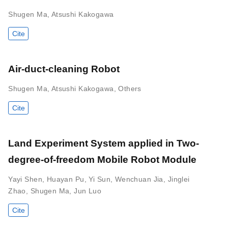
Shugen Ma
,
Atsushi Kakogawa
Cite
Air-duct-cleaning Robot
Shugen Ma
,
Atsushi Kakogawa
,
Others
Cite
Land Experiment System applied in Two-
degree-of-freedom Mobile Robot Module
Yayi Shen
,
Huayan Pu
,
Yi Sun
,
Wenchuan Jia
,
Jinglei
Zhao
,
Shugen Ma
,
Jun Luo
Cite