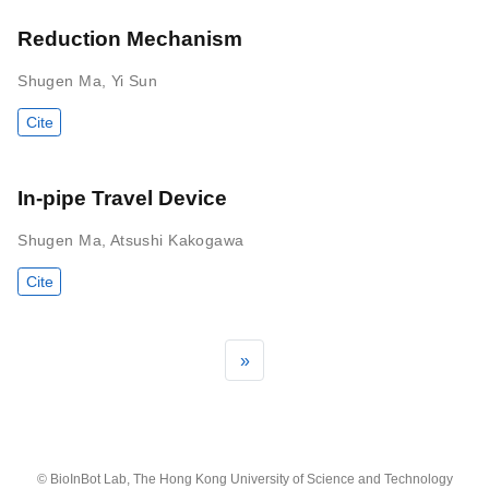
Reduction Mechanism
Shugen Ma
,
Yi Sun
Cite
In-pipe Travel Device
Shugen Ma
,
Atsushi Kakogawa
Cite
»
© BioInBot Lab, The Hong Kong University of Science and Technology