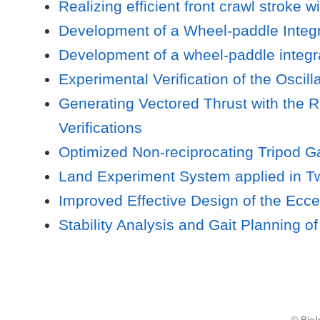
Realizing efficient front crawl strok
Development of a Wheel-paddle Integr
Development of a wheel-paddle integra
Experimental Verification of the Osc
Generating Vectored Thrust with the 
Verifications
Optimized Non-reciprocating Tripod G
Land Experiment System applied in T
Improved Effective Design of the Ecc
Stability Analysis and Gait Planning