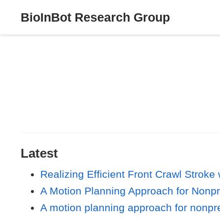
BioInBot Research Group
Latest
Realizing Efficient Front Crawl Stro
A Motion Planning Approach for Nonp
A motion planning approach for nonpre