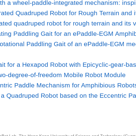
e with a wheel-paddle-integrated mechanism: in
ated Quadruped Robot for Rough Terrain and it
ted quadruped robot for rough terrain and its v
illating Paddling Gait for an ePaddle-EGM Amp
Rotational Paddling Gait of an ePaddle-EGM m
ait for a Hexapod Robot with Epicyclic-gear-b
wo-degree-of-freedom Mobile Robot Module
entric Paddle Mechanism for Amphibious Robot
 of a Quadruped Robot based on the Eccentric 