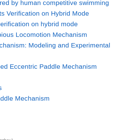
spired by human competitive swimming
s Verification on Hybrid Mode
erification on hybrid mode
hibious Locomotion Mechanism
echanism: Modeling and Experimental
ased Eccentric Paddle Mechanism
s
Paddle Mechanism