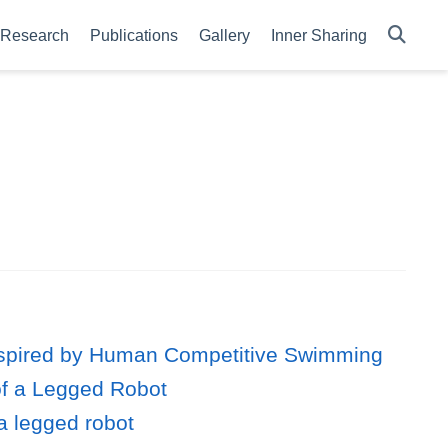
Research
Publications
Gallery
Inner Sharing
 Inspired by Human Competitive Swimming
of a Legged Robot
a legged robot