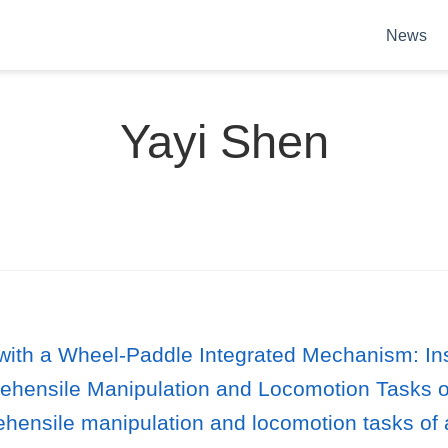
News
Yayi Shen
ke with a Wheel-Paddle Integrated Mechanism:
rehensile Manipulation and Locomotion Tasks 
hensile manipulation and locomotion tasks of 