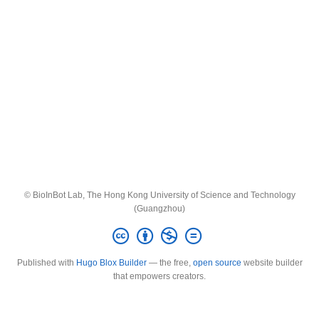
© BioInBot Lab, The Hong Kong University of Science and Technology
(Guangzhou)
Published with
Hugo Blox Builder
— the free,
open source
website builder
that empowers creators.