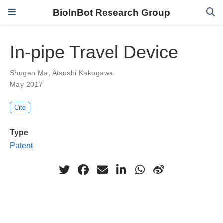
BioInBot Research Group
In-pipe Travel Device
Shugen Ma
,
Atsushi Kakogawa
May 2017
Cite
Type
Patent