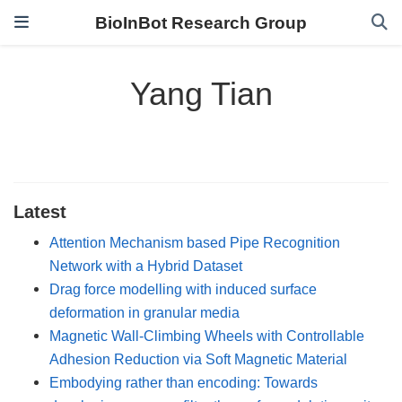
BioInBot Research Group
Yang Tian
Latest
Attention Mechanism based Pipe Recognition
Network with a Hybrid Dataset
Drag force modelling with induced surface
deformation in granular media
Magnetic Wall-Climbing Wheels with Controllable
Adhesion Reduction via Soft Magnetic Material
Embodying rather than encoding: Towards