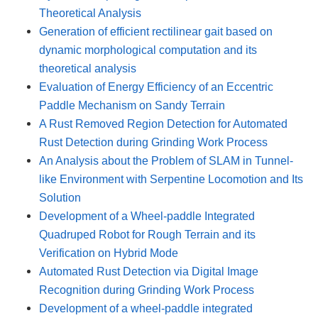
Theoretical Analysis
Generation of efficient rectilinear gait based on
dynamic morphological computation and its
theoretical analysis
Evaluation of Energy Efficiency of an Eccentric
Paddle Mechanism on Sandy Terrain
A Rust Removed Region Detection for Automated
Rust Detection during Grinding Work Process
An Analysis about the Problem of SLAM in Tunnel-
like Environment with Serpentine Locomotion and Its
Solution
Development of a Wheel-paddle Integrated
Quadruped Robot for Rough Terrain and its
Verification on Hybrid Mode
Automated Rust Detection via Digital Image
Recognition during Grinding Work Process
Development of a wheel-paddle integrated