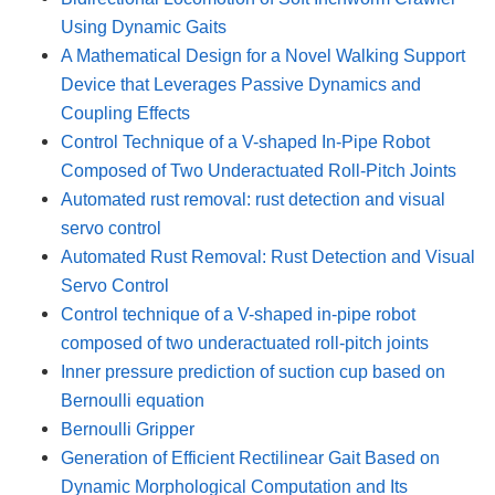
Using Dynamic Gaits
A Mathematical Design for a Novel Walking Support
Device that Leverages Passive Dynamics and
Coupling Effects
Control Technique of a V-shaped In-Pipe Robot
Composed of Two Underactuated Roll-Pitch Joints
Automated rust removal: rust detection and visual
servo control
Automated Rust Removal: Rust Detection and Visual
Servo Control
Control technique of a V-shaped in-pipe robot
composed of two underactuated roll-pitch joints
Inner pressure prediction of suction cup based on
Bernoulli equation
Bernoulli Gripper
Generation of Efficient Rectilinear Gait Based on
Dynamic Morphological Computation and Its