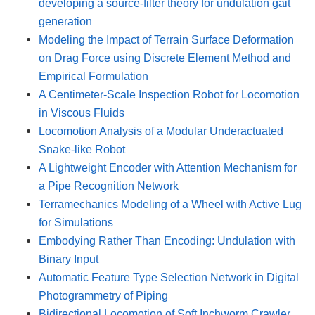
developing a source-filter theory for undulation gait
generation
Modeling the Impact of Terrain Surface Deformation
on Drag Force using Discrete Element Method and
Empirical Formulation
A Centimeter-Scale Inspection Robot for Locomotion
in Viscous Fluids
Locomotion Analysis of a Modular Underactuated
Snake-like Robot
A Lightweight Encoder with Attention Mechanism for
a Pipe Recognition Network
Terramechanics Modeling of a Wheel with Active Lug
for Simulations
Embodying Rather Than Encoding: Undulation with
Binary Input
Automatic Feature Type Selection Network in Digital
Photogrammetry of Piping
Bidirectional Locomotion of Soft Inchworm Crawler