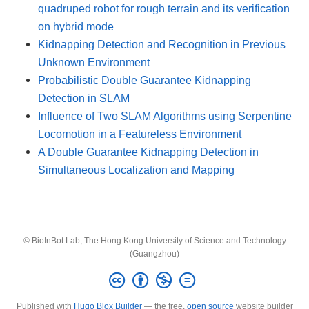
quadruped robot for rough terrain and its verification
on hybrid mode
Kidnapping Detection and Recognition in Previous
Unknown Environment
Probabilistic Double Guarantee Kidnapping
Detection in SLAM
Influence of Two SLAM Algorithms using Serpentine
Locomotion in a Featureless Environment
A Double Guarantee Kidnapping Detection in
Simultaneous Localization and Mapping
© BioInBot Lab, The Hong Kong University of Science and Technology
(Guangzhou)
Published with
Hugo Blox Builder
— the free,
open source
website builder