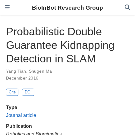
BioInBot Research Group
Probabilistic Double
Guarantee Kidnapping
Detection in SLAM
Yang Tian
,
Shugen Ma
December 2016
Cite
DOI
Type
Journal article
Publication
Robotics and Biomimetics