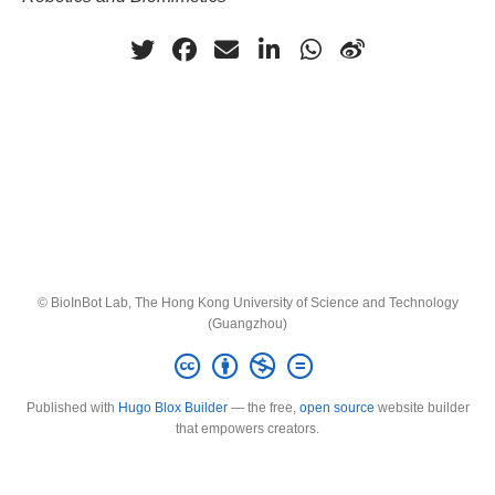
© BioInBot Lab, The Hong Kong University of Science and Technology
(Guangzhou)
Published with
Hugo Blox Builder
— the free,
open source
website builder
that empowers creators.