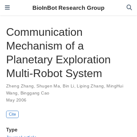
BioInBot Research Group
Communication
Mechanism of a
Planetary Exploration
Multi-Robot System
Zheng Zhang
,
Shugen Ma
,
Bin Li
,
Liping Zhang
,
MingHui
Wang
,
Binggang Cao
May 2006
Cite
Type