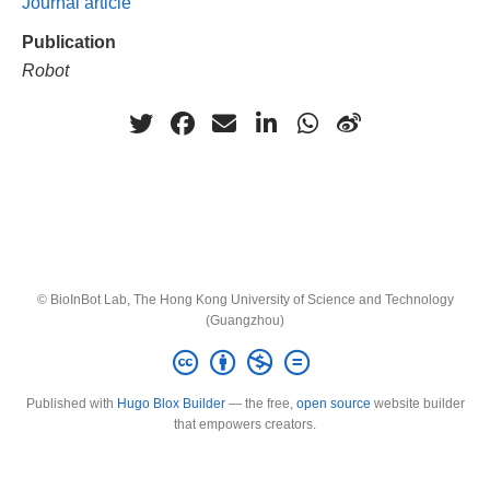
Journal article
Publication
Robot
© BioInBot Lab, The Hong Kong University of Science and Technology
(Guangzhou)
Published with
Hugo Blox Builder
— the free,
open source
website builder
that empowers creators.