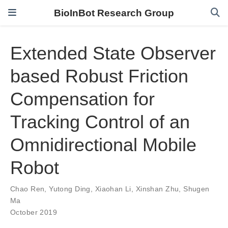
BioInBot Research Group
Extended State Observer
based Robust Friction
Compensation for
Tracking Control of an
Omnidirectional Mobile
Robot
Chao Ren
,
Yutong Ding
,
Xiaohan Li
,
Xinshan Zhu
,
Shugen
Ma
October 2019