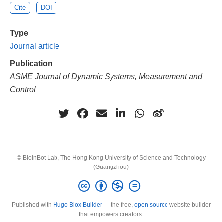
Cite
DOI
Type
Journal article
Publication
ASME Journal of Dynamic Systems, Measurement and
Control
© BioInBot Lab, The Hong Kong University of Science and Technology
(Guangzhou)
Published with
Hugo Blox Builder
— the free,
open source
website builder
that empowers creators.