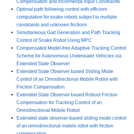
Compensation and Incremental Input Constraints
Optimal path following control with efficient
computation for snake robots subject to multiple
constraints and unknown frictions
Simultaneous Gait Generation and Path Tracking
Control of Snake Robot Using MPC
Compensated Model-free Adaptive Tracking Control
Scheme for Autonomous Underwater Vehicles via
Extended State Observer
Extended State Observer based Sliding Mode
Control of an Omnidirectional Mobile Robot with
Friction Compensation
Extended State Observer based Robust Friction
Compensation for Tracking Control of an
Omnidirectional Mobile Robot
Extended state observer-based sliding mode control
of an omnidirectional mobile robot with friction
compensation