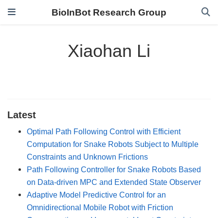
BioInBot Research Group
Xiaohan Li
Latest
Optimal Path Following Control with Efficient
Computation for Snake Robots Subject to Multiple
Constraints and Unknown Frictions
Path Following Controller for Snake Robots Based
on Data-driven MPC and Extended State Observer
Adaptive Model Predictive Control for an
Omnidirectional Mobile Robot with Friction