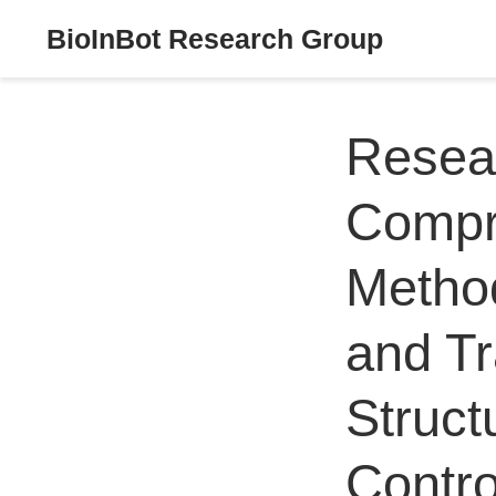
BioInBot Research Group
Resear
Compr
Metho
and Tr
Struct
Contro