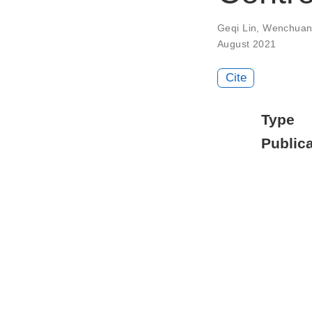
Geqi Lin
,
Wenchuan
August 2021
Cite
Type
Publica