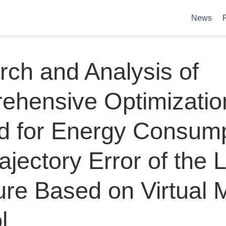
News
ch and Analysis of
ehensive Optimizatio
d for Energy Consump
ajectory Error of the 
ure Based on Virtual 
l