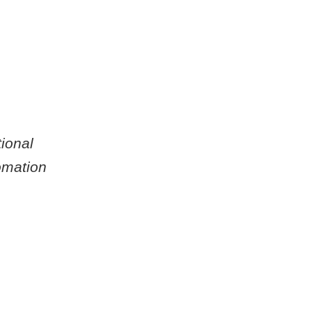
ional
omation