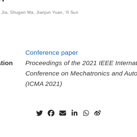
 Jia
,
Shugen Ma
,
Jianjun Yuan
,
Yi Sun
Conference paper
tion
Proceedings of the 2021 IEEE Internat
Conference on Mechatronics and Aut
(ICMA 2021)