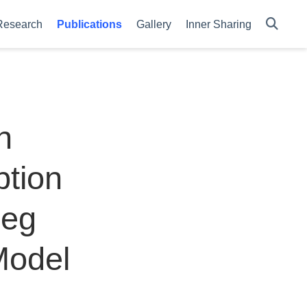
Research
Publications
Gallery
Inner Sharing
n
tion
Leg
Model