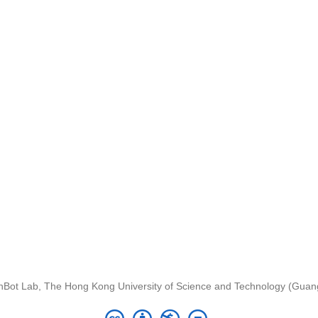
nBot Lab, The Hong Kong University of Science and Technology (Gua