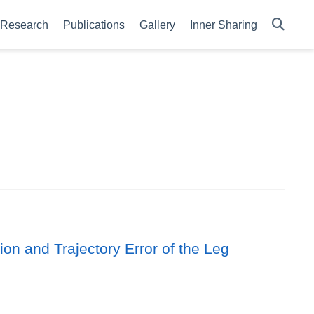
Research
Publications
Gallery
Inner Sharing
n and Trajectory Error of the Leg