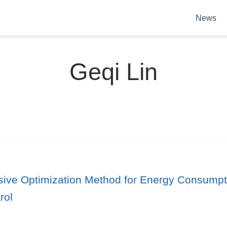
News
Geqi Lin
ve Optimization Method for Energy Consumptio
rol