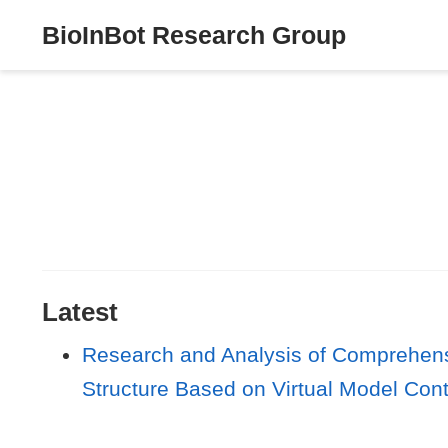
BioInBot Research Group
Latest
Research and Analysis of Comprehensi
Structure Based on Virtual Model Cont