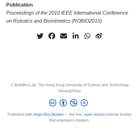
Publication
Proceedings of the 2010 IEEE International Conference
on Robotics and Biomimetics (ROBIO2010)
© BioInBot Lab, The Hong Kong University of Science and Technology
(Guangzhou)
Published with
Hugo Blox Builder
— the free,
open source
website builder
that empowers creators.