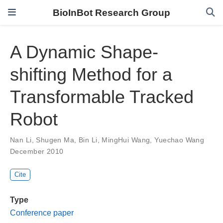
BioInBot Research Group
A Dynamic Shape-
shifting Method for a
Transformable Tracked
Robot
Nan Li
,
Shugen Ma
,
Bin Li
,
MingHui Wang
,
Yuechao Wang
December 2010
Cite
Type
Conference paper