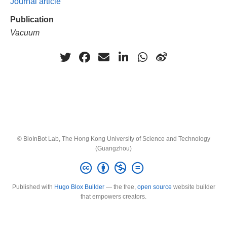
Journal article
Publication
Vacuum
© BioInBot Lab, The Hong Kong University of Science and Technology
(Guangzhou)
Published with
Hugo Blox Builder
— the free,
open source
website builder
that empowers creators.