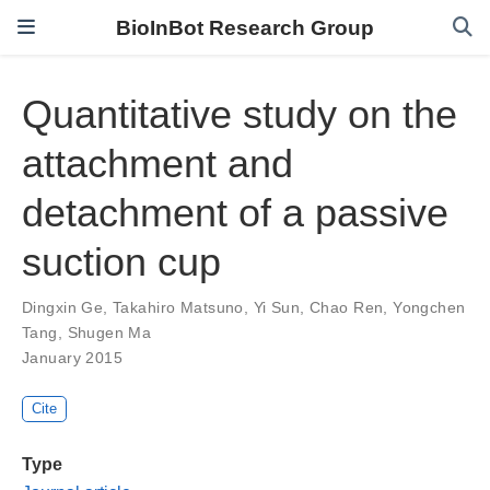
BioInBot Research Group
Quantitative study on the
attachment and
detachment of a passive
suction cup
Dingxin Ge
,
Takahiro Matsuno
,
Yi Sun
,
Chao Ren
,
Yongchen
Tang
,
Shugen Ma
January 2015
Cite
Type