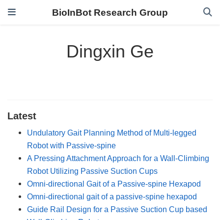
BioInBot Research Group
Dingxin Ge
Latest
Undulatory Gait Planning Method of Multi-legged
Robot with Passive-spine
A Pressing Attachment Approach for a Wall-Climbing
Robot Utilizing Passive Suction Cups
Omni-directional Gait of a Passive-spine Hexapod
Omni-directional gait of a passive-spine hexapod
Guide Rail Design for a Passive Suction Cup based