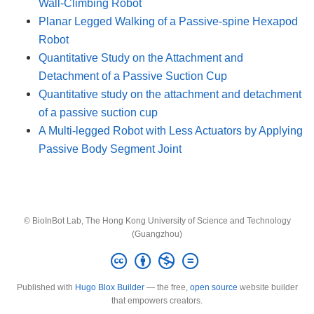
Wall-Climbing Robot
Planar Legged Walking of a Passive-spine Hexapod
Robot
Quantitative Study on the Attachment and
Detachment of a Passive Suction Cup
Quantitative study on the attachment and detachment
of a passive suction cup
A Multi-legged Robot with Less Actuators by Applying
Passive Body Segment Joint
© BioInBot Lab, The Hong Kong University of Science and Technology
(Guangzhou)
Published with
Hugo Blox Builder
— the free,
open source
website builder
that empowers creators.