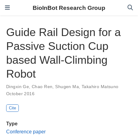
BioInBot Research Group
Guide Rail Design for a
Passive Suction Cup
based Wall-Climbing
Robot
Dingxin Ge
,
Chao Ren
,
Shugen Ma
,
Takahiro Matsuno
October 2016
Cite
Type
Conference paper