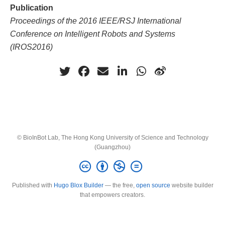
Publication
Proceedings of the 2016 IEEE/RSJ International
Conference on Intelligent Robots and Systems
(IROS2016)
© BioInBot Lab, The Hong Kong University of Science and Technology
(Guangzhou)
Published with
Hugo Blox Builder
— the free,
open source
website builder
that empowers creators.