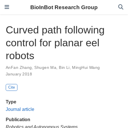
BioInBot Research Group
Curved path following
control for planar eel
robots
AnFan Zhang
,
Shugen Ma
,
Bin Li
,
MingHui Wang
January 2018
Cite
Type
Journal article
Publication
Robotics and Autonomous Systems