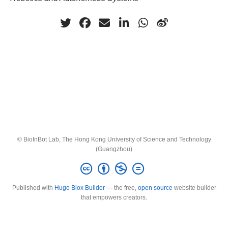
© BioInBot Lab, The Hong Kong University of Science and Technology
(Guangzhou)
Published with
Hugo Blox Builder
— the free,
open source
website builder
that empowers creators.