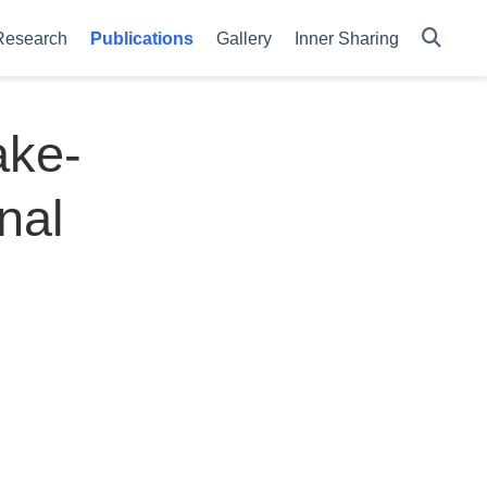
Research
Publications
Gallery
Inner Sharing
ake-
nal