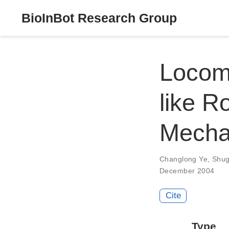
BioInBot Research Group
Locomo
like R
Mecha
Changlong Ye
,
Shu
December 2004
Cite
Type