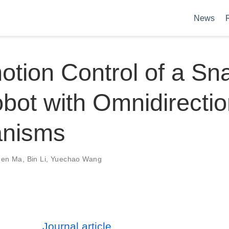
News
tion Control of a Sn
obot with Omnidirectio
nisms
gen Ma
,
Bin Li
,
Yuechao Wang
Journal article