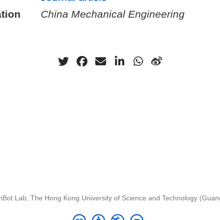
tion
China Mechanical Engineering
nBot Lab, The Hong Kong University of Science and Technology (Gua