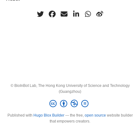
© BioInBot Lab, The Hong Kong University of Science and Technology
(Guangzhou)
Published with
Hugo Blox Builder
— the free,
open source
website builder
that empowers creators.