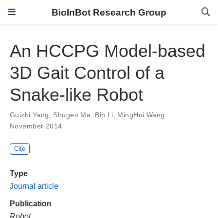
BioInBot Research Group
An HCCPG Model-based
3D Gait Control of a
Snake-like Robot
Guizhi Yang
,
Shugen Ma
,
Bin Li
,
MingHui Wang
November 2014
Cite
Type
Journal article
Publication
Robot