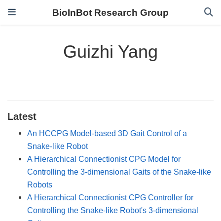
BioInBot Research Group
Guizhi Yang
Latest
An HCCPG Model-based 3D Gait Control of a
Snake-like Robot
A Hierarchical Connectionist CPG Model for
Controlling the 3-dimensional Gaits of the Snake-like
Robots
A Hierarchical Connectionist CPG Controller for
Controlling the Snake-like Robot's 3-dimensional