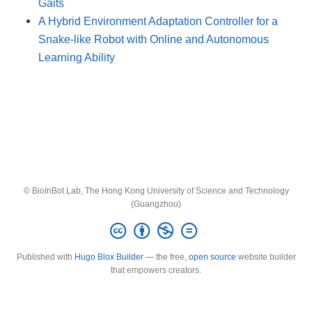
Gaits
A Hybrid Environment Adaptation Controller for a
Snake-like Robot with Online and Autonomous
Learning Ability
© BioInBot Lab, The Hong Kong University of Science and Technology
(Guangzhou)
Published with
Hugo Blox Builder
— the free,
open source
website builder
that empowers creators.