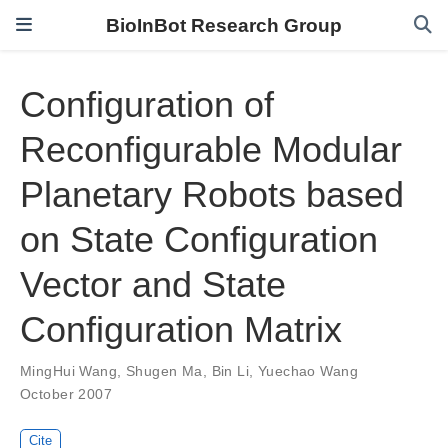
BioInBot Research Group
Configuration of
Reconfigurable Modular
Planetary Robots based
on State Configuration
Vector and State
Configuration Matrix
MingHui Wang
,
Shugen Ma
,
Bin Li
,
Yuechao Wang
October 2007
Cite