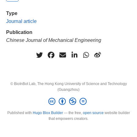
Type
Journal article
Publication
Chinese Journal of Mechanical Engineering
© BioInBot Lab, The Hong Kong University of Science and Technology
(Guangzhou)
Published with
Hugo Blox Builder
— the free,
open source
website builder
that empowers creators.