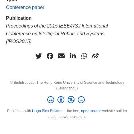
Conference paper
Publication
Proceedings of the 2015 IEEE/RSJ International
Conference on Intelligent Robots and Systems
(IROS2015)
© BioInBot Lab, The Hong Kong University of Science and Technology
(Guangzhou)
Published with
Hugo Blox Builder
— the free,
open source
website builder
that empowers creators.