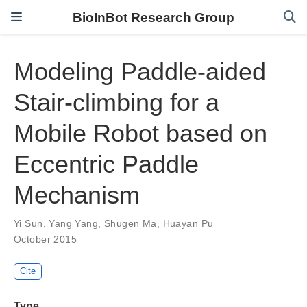
BioInBot Research Group
Modeling Paddle-aided
Stair-climbing for a
Mobile Robot based on
Eccentric Paddle
Mechanism
Yi Sun
,
Yang Yang
,
Shugen Ma
,
Huayan Pu
October 2015
Cite
Type