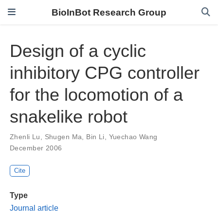
BioInBot Research Group
Design of a cyclic
inhibitory CPG controller
for the locomotion of a
snakelike robot
Zhenli Lu
,
Shugen Ma
,
Bin Li
,
Yuechao Wang
December 2006
Cite
Type
Journal article