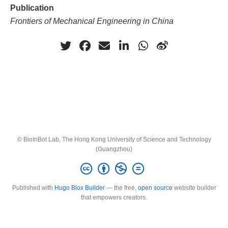
Publication
Frontiers of Mechanical Engineering in China
© BioInBot Lab, The Hong Kong University of Science and Technology
(Guangzhou)
Published with
Hugo Blox Builder
— the free,
open source
website builder
that empowers creators.