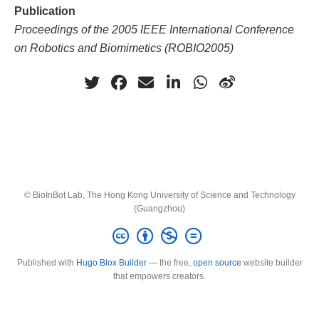
Publication
Proceedings of the 2005 IEEE International Conference
on Robotics and Biomimetics (ROBIO2005)
© BioInBot Lab, The Hong Kong University of Science and Technology
(Guangzhou)
Published with
Hugo Blox Builder
— the free,
open source
website builder
that empowers creators.