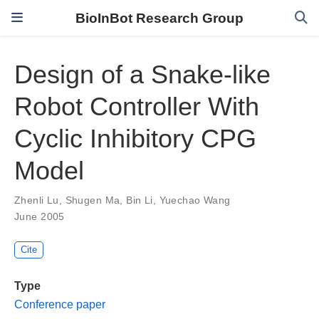
BioInBot Research Group
Design of a Snake-like
Robot Controller With
Cyclic Inhibitory CPG
Model
Zhenli Lu
,
Shugen Ma
,
Bin Li
,
Yuechao Wang
June 2005
Cite
Type
Conference paper