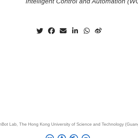
Intelligent Control and Automation (
nBot Lab, The Hong Kong University of Science and Technology (Gua