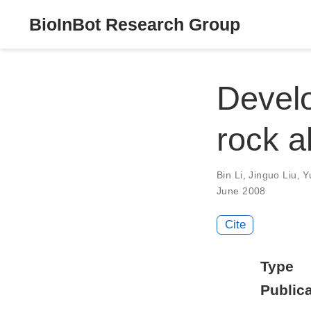
BioInBot Research Group
Develo
rock a
Bin Li
,
Jinguo Liu
,
Y
June 2008
Cite
Type
Publica