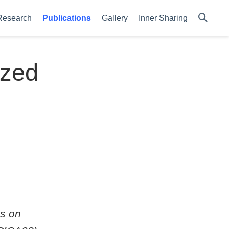
Research
Publications
Gallery
Inner Sharing
ized
ss on