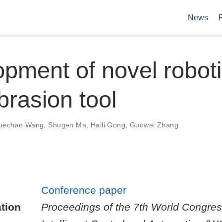
News
pment of novel robot
brasion tool
uechao Wang
,
Shugen Ma
,
Haili Gong
,
Guowei Zhang
Conference paper
tion
Proceedings of the 7th World Congre