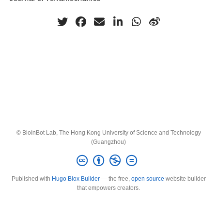
© BioInBot Lab, The Hong Kong University of Science and Technology
(Guangzhou)
Published with
Hugo Blox Builder
— the free,
open source
website builder
that empowers creators.