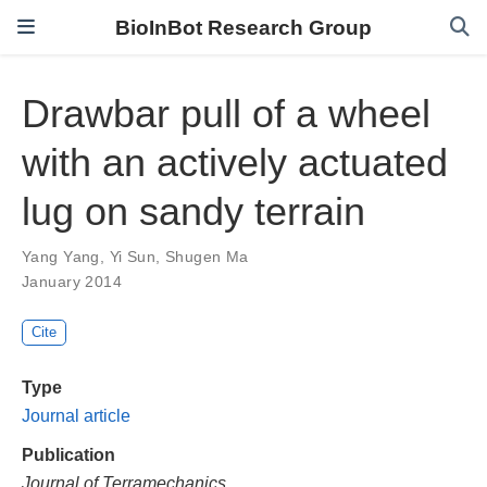
BioInBot Research Group
Drawbar pull of a wheel
with an actively actuated
lug on sandy terrain
Yang Yang
,
Yi Sun
,
Shugen Ma
January 2014
Cite
Type
Journal article
Publication
Journal of Terramechanics