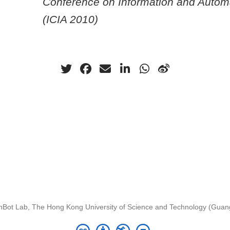
Conference on Information and Autom
(ICIA 2010)
nBot Lab, The Hong Kong University of Science and Technology (Gua