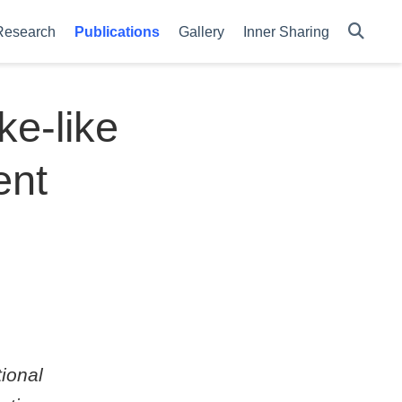
Research
Publications
Gallery
Inner Sharing
e-like
ent
ional