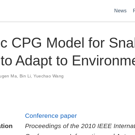
News
c CPG Model for Snak
to Adapt to Environm
ugen Ma
,
Bin Li
,
Yuechao Wang
Conference paper
tion
Proceedings of the 2010 IEEE Internat