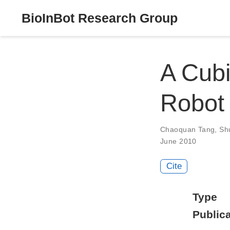
BioInBot Research Group
A Cubi
Robot 
Chaoquan Tang
,
Sh
June 2010
Cite
Type
Publica