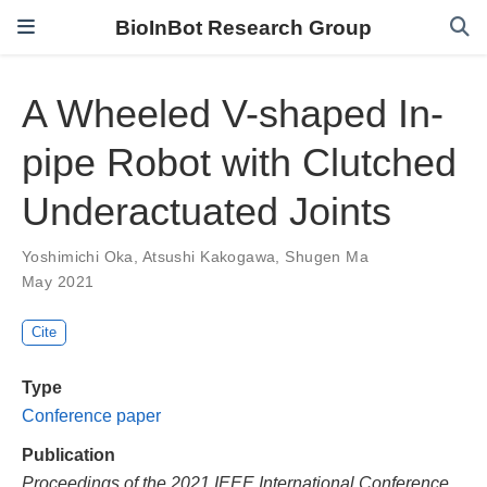
BioInBot Research Group
A Wheeled V-shaped In-
pipe Robot with Clutched
Underactuated Joints
Yoshimichi Oka
,
Atsushi Kakogawa
,
Shugen Ma
May 2021
Cite
Type
Conference paper
Publication
Proceedings of the 2021 IEEE International Conference