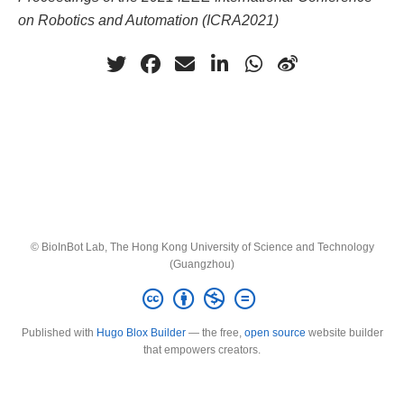
on Robotics and Automation (ICRA2021)
© BioInBot Lab, The Hong Kong University of Science and Technology
(Guangzhou)
Published with
Hugo Blox Builder
— the free,
open source
website builder
that empowers creators.