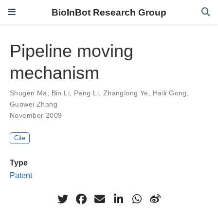
BioInBot Research Group
Pipeline moving
mechanism
Shugen Ma
,
Bin Li
,
Peng Li
,
Zhanglong Ye
,
Haili Gong
,
Guowei Zhang
November 2009
Cite
Type
Patent