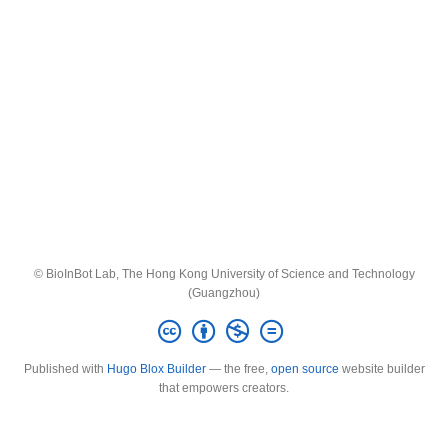
© BioInBot Lab, The Hong Kong University of Science and Technology
(Guangzhou)
Published with
Hugo Blox Builder
— the free,
open source
website builder
that empowers creators.