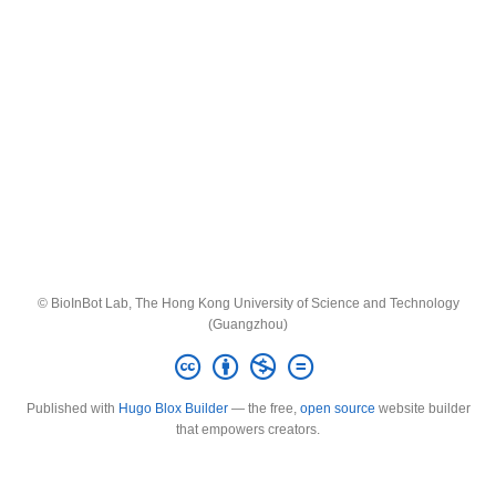
© BioInBot Lab, The Hong Kong University of Science and Technology
(Guangzhou)
Published with
Hugo Blox Builder
— the free,
open source
website builder
that empowers creators.