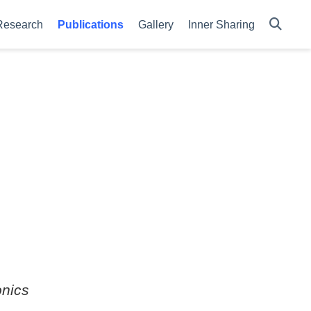
Research
Publications
Gallery
Inner Sharing
nics