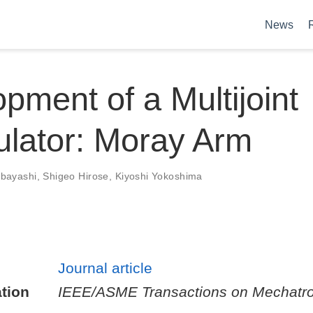
News
pment of a Multijoint
lator: Moray Arm
obayashi
,
Shigeo Hirose
,
Kiyoshi Yokoshima
Journal article
tion
IEEE/ASME Transactions on Mechatro