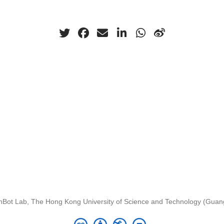
nBot Lab, The Hong Kong University of Science and Technology (Gua