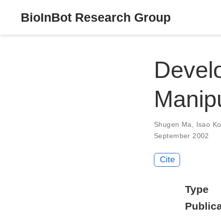
BioInBot Research Group
Develo
Manipu
Shugen Ma
,
Isao K
September 2002
Cite
Type
Publica