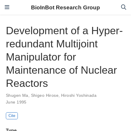
BioInBot Research Group
Development of a Hyper-
redundant Multijoint
Manipulator for
Maintenance of Nuclear
Reactors
Shugen Ma
,
Shigeo Hirose
,
Hiroshi Yoshinada
June 1995
Cite
Type