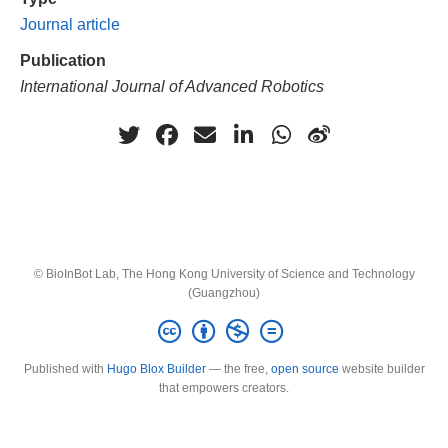
Journal article
Publication
International Journal of Advanced Robotics
© BioInBot Lab, The Hong Kong University of Science and Technology
(Guangzhou)
Published with
Hugo Blox Builder
— the free,
open source
website builder
that empowers creators.