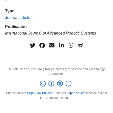
Type
Journal article
Publication
International Journal of Advanced Robotic Systems
© BioInBot Lab, The Hong Kong University of Science and Technology
(Guangzhou)
Published with
Hugo Blox Builder
— the free,
open source
website builder
that empowers creators.