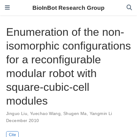
BioInBot Research Group
Enumeration of the non-
isomorphic configurations
for a reconfigurable
modular robot with
square-cubic-cell
modules
Jinguo Liu
,
Yuechao Wang
,
Shugen Ma
,
Yangmin Li
December 2010
Cite