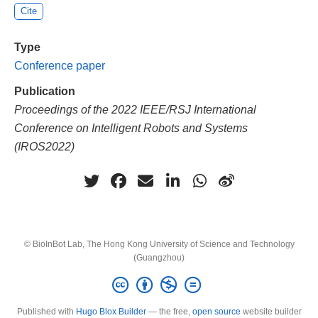
Cite
Type
Conference paper
Publication
Proceedings of the 2022 IEEE/RSJ International
Conference on Intelligent Robots and Systems
(IROS2022)
© BioInBot Lab, The Hong Kong University of Science and Technology
(Guangzhou)
Published with
Hugo Blox Builder
— the free,
open source
website builder