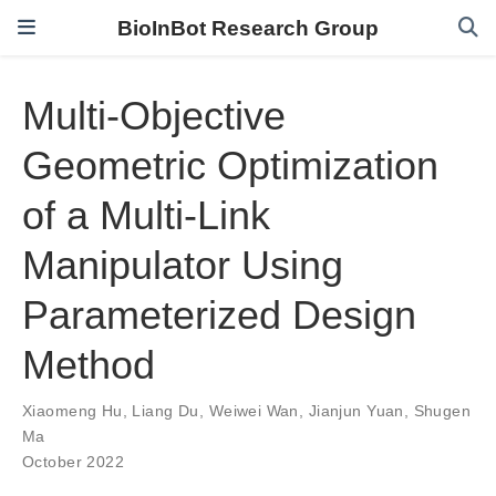
BioInBot Research Group
Multi-Objective
Geometric Optimization
of a Multi-Link
Manipulator Using
Parameterized Design
Method
Xiaomeng Hu
,
Liang Du
,
Weiwei Wan
,
Jianjun Yuan
,
Shugen
Ma
October 2022