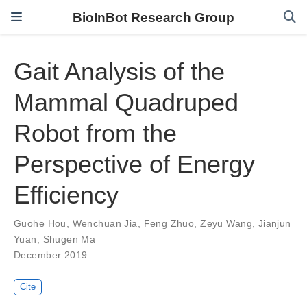
BioInBot Research Group
Gait Analysis of the
Mammal Quadruped
Robot from the
Perspective of Energy
Efficiency
Guohe Hou
,
Wenchuan Jia
,
Feng Zhuo
,
Zeyu Wang
,
Jianjun
Yuan
,
Shugen Ma
December 2019
Cite