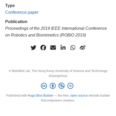
Type
Conference paper
Publication
Proceedings of the 2019 IEEE International Conference
on Robotics and Biomimetics (ROBIO 2019)
© BioInBot Lab, The Hong Kong University of Science and Technology
(Guangzhou)
Published with
Hugo Blox Builder
— the free,
open source
website builder
that empowers creators.