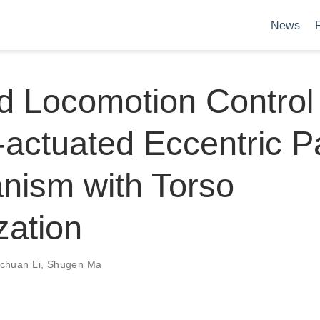
News
 Locomotion Control 
actuated Eccentric P
nism with Torso
zation
chuan Li
,
Shugen Ma