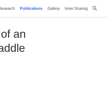
Research
Publications
Gallery
Inner Sharing
of an
addle