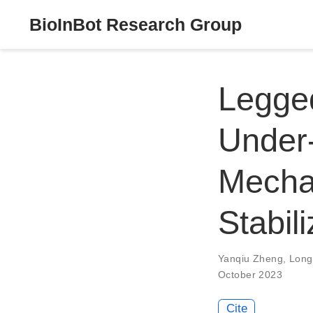
BioInBot Research Group
Legged
Under-
Mecha
Stabili
Yanqiu Zheng
,
Long
October 2023
Cite