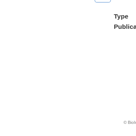
Type
Publica
© BioI