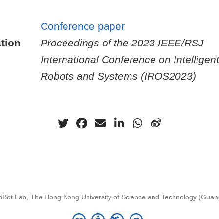
Conference paper
tion
Proceedings of the 2023 IEEE/RSJ
International Conference on Intelligent
Robots and Systems (IROS2023)
nBot Lab, The Hong Kong University of Science and Technology (Gua