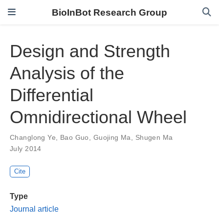
BioInBot Research Group
Design and Strength
Analysis of the
Differential
Omnidirectional Wheel
Changlong Ye
,
Bao Guo
,
Guojing Ma
,
Shugen Ma
July 2014
Cite
Type
Journal article