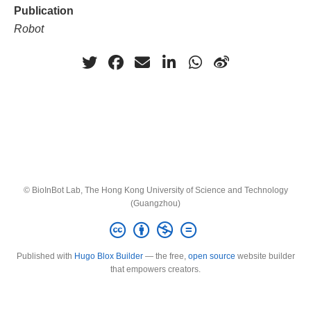
Publication
Robot
© BioInBot Lab, The Hong Kong University of Science and Technology
(Guangzhou)
Published with
Hugo Blox Builder
— the free,
open source
website builder
that empowers creators.