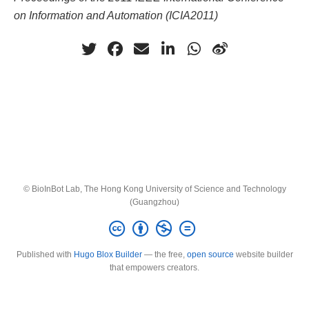
on Information and Automation (ICIA2011)
© BioInBot Lab, The Hong Kong University of Science and Technology
(Guangzhou)
Published with
Hugo Blox Builder
— the free,
open source
website builder
that empowers creators.