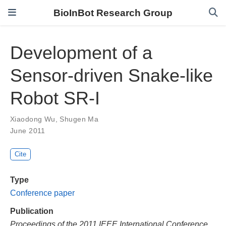
BioInBot Research Group
Development of a
Sensor-driven Snake-like
Robot SR-I
Xiaodong Wu
,
Shugen Ma
June 2011
Cite
Type
Conference paper
Publication
Proceedings of the 2011 IEEE International Conference