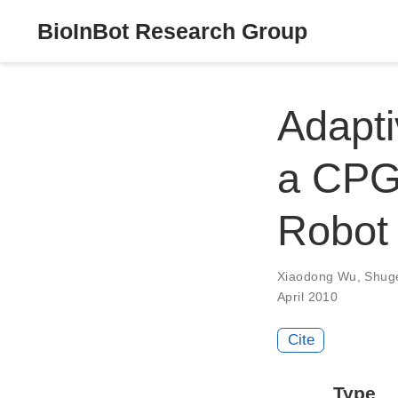
BioInBot Research Group
Adapti
a CPG-
Robot
Xiaodong Wu
,
Shug
April 2010
Cite
Type