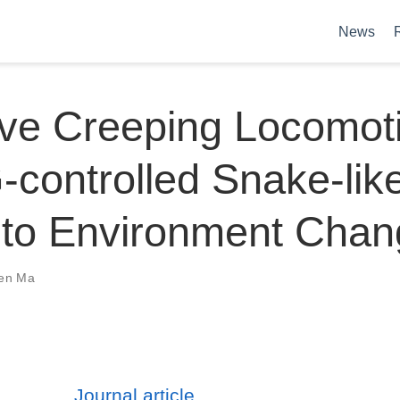
News
ve Creeping Locomoti
controlled Snake-lik
 to Environment Chan
en Ma
Journal article