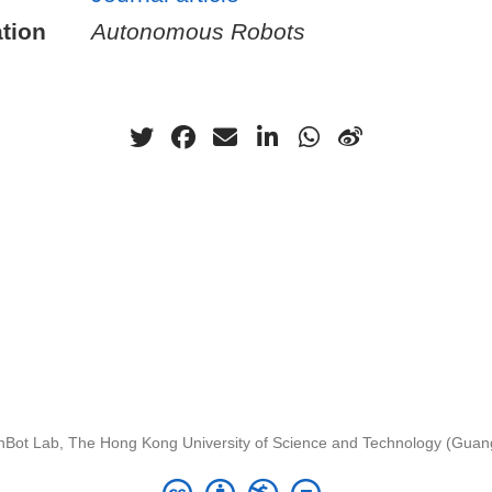
tion
Autonomous Robots
nBot Lab, The Hong Kong University of Science and Technology (Gua