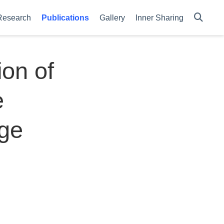
Research
Publications
Gallery
Inner Sharing
on of
e
ge