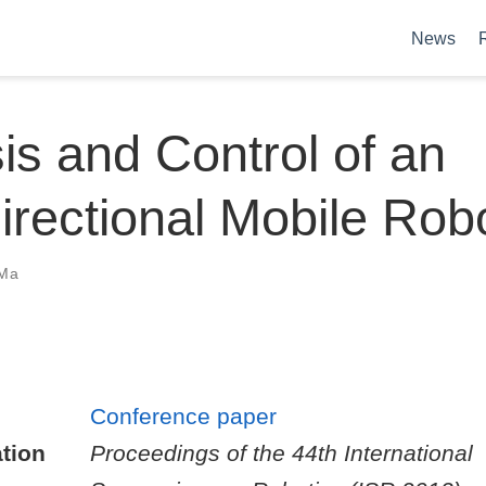
News
is and Control of an
rectional Mobile Rob
Ma
Conference paper
tion
Proceedings of the 44th International