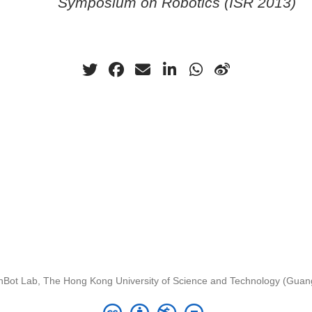
Symposium on Robotics (ISR 2013)
nBot Lab, The Hong Kong University of Science and Technology (Gua