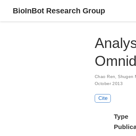
BioInBot Research Group
Analys
Omnidi
Chao Ren
,
Shugen 
October 2013
Cite
Type
Publica