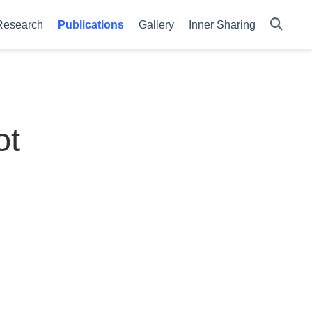
Research
Publications
Gallery
Inner Sharing
ot