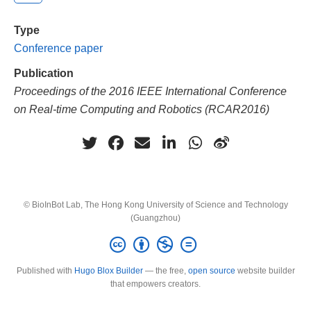
Type
Conference paper
Publication
Proceedings of the 2016 IEEE International Conference
on Real-time Computing and Robotics (RCAR2016)
© BioInBot Lab, The Hong Kong University of Science and Technology
(Guangzhou)
Published with
Hugo Blox Builder
— the free,
open source
website builder
that empowers creators.