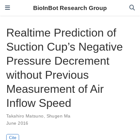
BioInBot Research Group
Realtime Prediction of
Suction Cup’s Negative
Pressure Decrement
without Previous
Measurement of Air
Inflow Speed
Takahiro Matsuno
,
Shugen Ma
June 2016
Cite