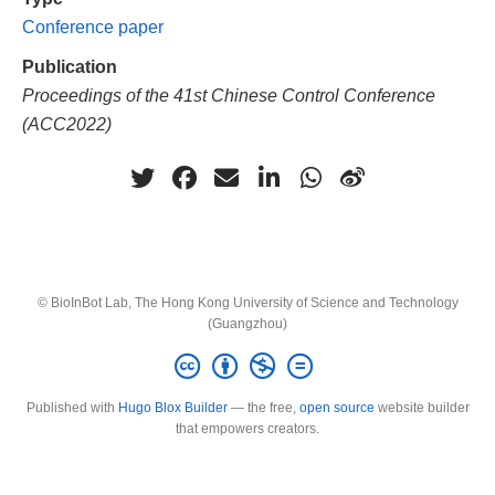
Conference paper
Publication
Proceedings of the 41st Chinese Control Conference
(ACC2022)
© BioInBot Lab, The Hong Kong University of Science and Technology
(Guangzhou)
Published with
Hugo Blox Builder
— the free,
open source
website builder
that empowers creators.