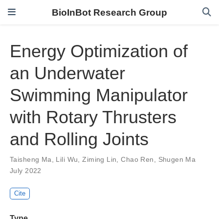
BioInBot Research Group
Energy Optimization of
an Underwater
Swimming Manipulator
with Rotary Thrusters
and Rolling Joints
Taisheng Ma
,
Lili Wu
,
Ziming Lin
,
Chao Ren
,
Shugen Ma
July 2022
Cite
Type