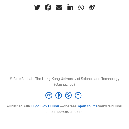
© BioInBot Lab, The Hong Kong University of Science and Technology
(Guangzhou)
Published with
Hugo Blox Builder
— the free,
open source
website builder
that empowers creators.