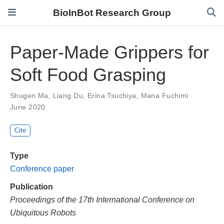
BioInBot Research Group
Paper-Made Grippers for
Soft Food Grasping
Shugen Ma
,
Liang Du
,
Erina Tsuchiya
,
Mana Fuchimi
June 2020
Cite
Type
Conference paper
Publication
Proceedings of the 17th International Conference on
Ubiquitous Robots