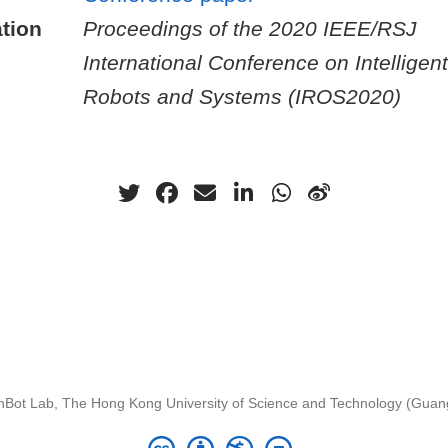
tion
Proceedings of the 2020 IEEE/RSJ
International Conference on Intelligent
Robots and Systems (IROS2020)
nBot Lab, The Hong Kong University of Science and Technology (Gua