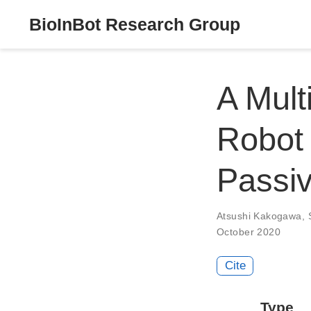
BioInBot Research Group
A Mult
Robot
Passiv
Atsushi Kakogawa
,
October 2020
Cite
Type