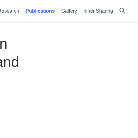
Research
Publications
Gallery
Inner Sharing
on
and