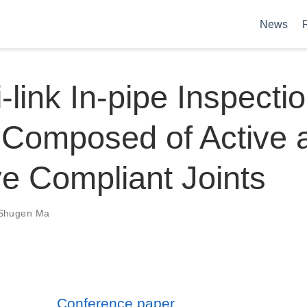
News
i-link In-pipe Inspecti
 Composed of Active 
e Compliant Joints
Shugen Ma
Conference paper