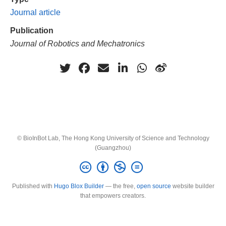
Journal article
Publication
Journal of Robotics and Mechatronics
© BioInBot Lab, The Hong Kong University of Science and Technology
(Guangzhou)
Published with
Hugo Blox Builder
— the free,
open source
website builder
that empowers creators.