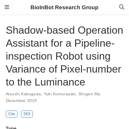
BioInBot Research Group
Shadow-based Operation
Assistant for a Pipeline-
inspection Robot using
Variance of Pixel-number
to the Luminance
Atsushi Kakogawa
,
Yuki Komurasaki
,
Shugen Ma
December 2019
Cite
DOI
Type