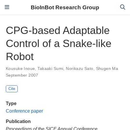
BioInBot Research Group
CPG-based Adaptable
Control of a Snake-like
Robot
Kousuke Inoue
,
Takaaki Sumi
,
Norikazu Sato
,
Shugen Ma
September 2007
Cite
Type
Conference paper
Publication
Proceedings of the SICE Annual Conference