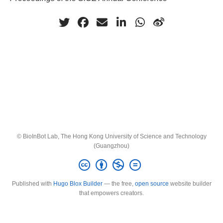
© BioInBot Lab, The Hong Kong University of Science and Technology
(Guangzhou)
Published with
Hugo Blox Builder
— the free,
open source
website builder
that empowers creators.