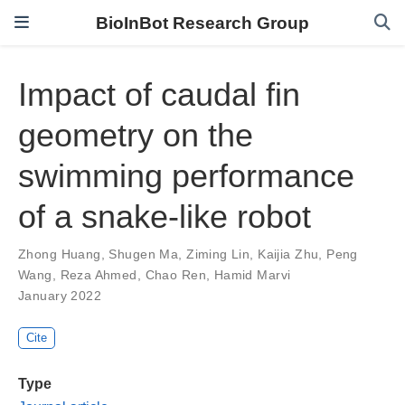
BioInBot Research Group
Impact of caudal fin
geometry on the
swimming performance
of a snake-like robot
Zhong Huang
,
Shugen Ma
,
Ziming Lin
,
Kaijia Zhu
,
Peng
Wang
,
Reza Ahmed
,
Chao Ren
,
Hamid Marvi
January 2022
Cite
Type