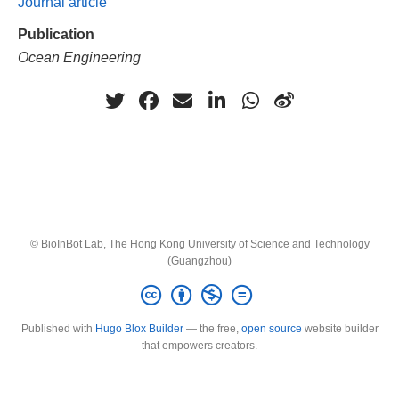
Journal article
Publication
Ocean Engineering
© BioInBot Lab, The Hong Kong University of Science and Technology
(Guangzhou)
Published with
Hugo Blox Builder
— the free,
open source
website builder
that empowers creators.