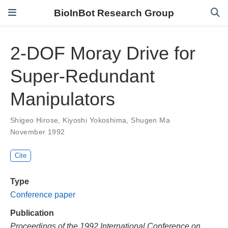
BioInBot Research Group
2-DOF Moray Drive for
Super-Redundant
Manipulators
Shigeo Hirose
,
Kiyoshi Yokoshima
,
Shugen Ma
November 1992
Cite
Type
Conference paper
Publication
Proceedings of the 1992 International Conference on