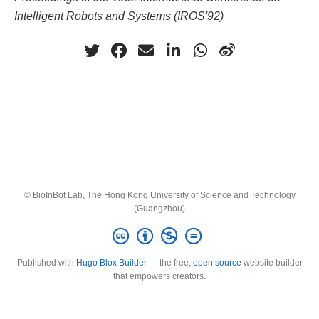
Intelligent Robots and Systems (IROS'92)
© BioInBot Lab, The Hong Kong University of Science and Technology
(Guangzhou)
Published with
Hugo Blox Builder
— the free,
open source
website builder
that empowers creators.