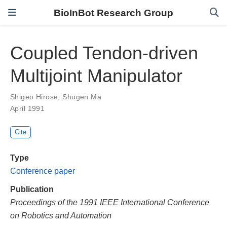
BioInBot Research Group
Coupled Tendon-driven
Multijoint Manipulator
Shigeo Hirose
,
Shugen Ma
April 1991
Cite
Type
Conference paper
Publication
Proceedings of the 1991 IEEE International Conference
on Robotics and Automation