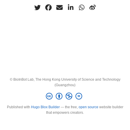
© BioInBot Lab, The Hong Kong University of Science and Technology
(Guangzhou)
Published with
Hugo Blox Builder
— the free,
open source
website builder
that empowers creators.