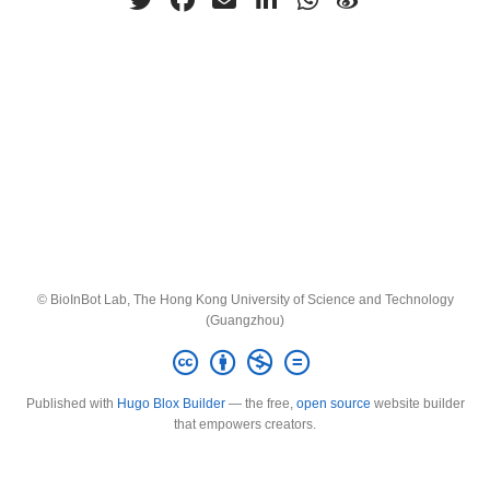
© BioInBot Lab, The Hong Kong University of Science and Technology
(Guangzhou)
Published with
Hugo Blox Builder
— the free,
open source
website builder
that empowers creators.