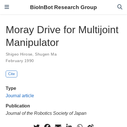
BioInBot Research Group
Moray Drive for Multijoint
Manipulator
Shigeo Hirose
,
Shugen Ma
February 1990
Cite
Type
Journal article
Publication
Journal of the Robotics Society of Japan