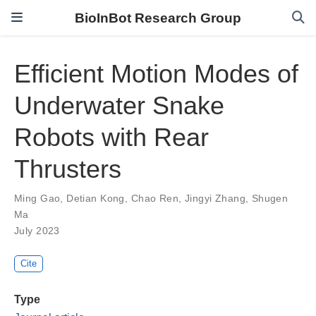
BioInBot Research Group
Efficient Motion Modes of
Underwater Snake
Robots with Rear
Thrusters
Ming Gao
,
Detian Kong
,
Chao Ren
,
Jingyi Zhang
,
Shugen
Ma
July 2023
Cite
Type