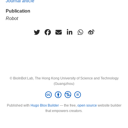
Journal article
Publication
Robot
© BioInBot Lab, The Hong Kong University of Science and Technology
(Guangzhou)
Published with
Hugo Blox Builder
— the free,
open source
website builder
that empowers creators.