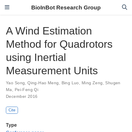
BioInBot Research Group
A Wind Estimation
Method for Quadrotors
using Inertial
Measurement Units
Yao Song
,
Qing-Hao Meng
,
Bing Luo
,
Ming Zeng
,
Shugen
Ma
,
Pei-Feng Qi
December 2016
Cite
Type