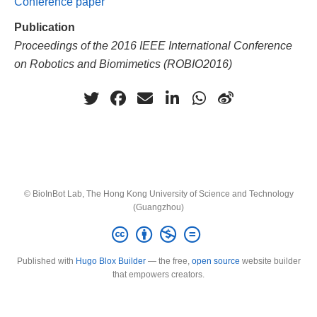
Conference paper
Publication
Proceedings of the 2016 IEEE International Conference
on Robotics and Biomimetics (ROBIO2016)
© BioInBot Lab, The Hong Kong University of Science and Technology
(Guangzhou)
Published with
Hugo Blox Builder
— the free,
open source
website builder
that empowers creators.